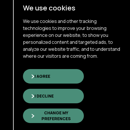
Terms Of Use
We use cookies
Cookie Policy
About
We use cookies and other tracking
technologies to improve your browsing
Our Services
experience on our website, to show you
personalized content and targeted ads, to
Interim Executive
analyze our website traffic, and to understand
Who We Are
where our visitors are coming from.
Insights & News
Careers
I AGREE
I DECLINE
Copyright © 2026 xNorth Inc
All rights reserved.
CHANGE MY
Sitemap
PREFERENCES