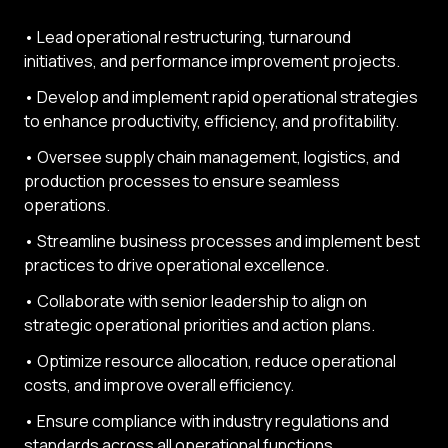
• Lead operational restructuring, turnaround
initiatives, and performance improvement projects.
• Develop and implement rapid operational strategies
to enhance productivity, efficiency, and profitability.
• Oversee supply chain management, logistics, and
production processes to ensure seamless
operations.
• Streamline business processes and implement best
practices to drive operational excellence.
• Collaborate with senior leadership to align on
strategic operational priorities and action plans.
• Optimize resource allocation, reduce operational
costs, and improve overall efficiency.
• Ensure compliance with industry regulations and
standards across all operational functions.