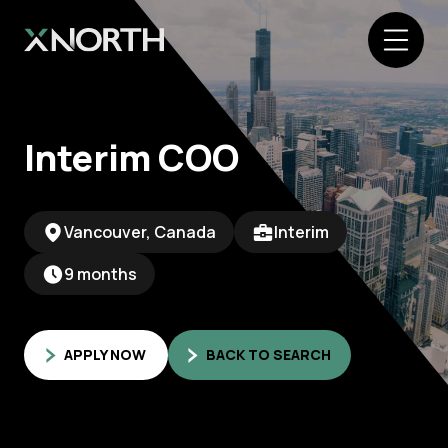
Interim COO
Vancouver, Canada
Interim
9 months
APPLY NOW
BACK TO SEARCH