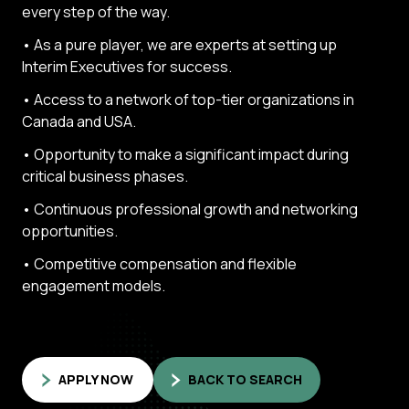
every step of the way.
• As a pure player, we are experts at setting up
Interim Executives for success.
• Access to a network of top-tier organizations in
Canada and USA.
• Opportunity to make a significant impact during
critical business phases.
• Continuous professional growth and networking
opportunities.
• Competitive compensation and flexible
engagement models.
APPLY NOW
BACK TO SEARCH