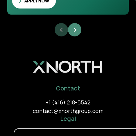
APPLY NOW
Contact
+1 (416) 218-5542
contact@xnorthgroup.com
Legal
Privacy Policy