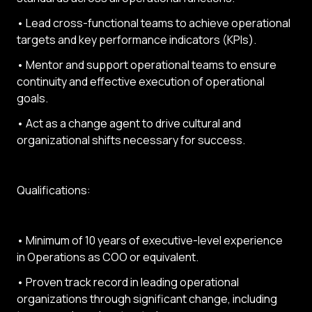
• Lead cross-functional teams to achieve operational
targets and key performance indicators (KPIs).
• Mentor and support operational teams to ensure
continuity and effective execution of operational
goals.
• Act as a change agent to drive cultural and
organizational shifts necessary for success.
Qualifications:
• Minimum of 10 years of executive-level experience
in Operations as COO or equivalent.
• Proven track record in leading operational
organizations through significant change, including