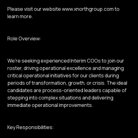
Please visit our website www.xnorthgroup.com to
learn more.
Role Overview:
We're seeking experienced Interim COOs to join our
roster, driving operational excellence and managing
critical operational initiatives for our clients during
periods of transformation, growth, or crisis. The ideal
candidates are process-oriented leaders capable of
stepping into complex situations and delivering
immediate operational improvements.
Key Responsibilities: