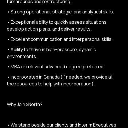
turnarounds and restructuring.
• Strong operational, strategic, and analytical skills.
• Exceptional ability to quickly assess situations,
develop action plans, and deliver results.
• Excellent communication and interpersonal skills.
• Ability to thrive in high-pressure, dynamic
environments.
• MBA or relevant advanced degree preferred.
• Incorporated in Canada (if needed, we provide all
the resources to help with incorporation).
Why Join xNorth?
• We stand beside our clients and Interim Executives