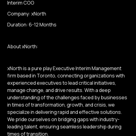
Interim COO
Company: xNorth
Duration: 6-12 Months
About xNorth:
xNorth is a pure play Executive Interim Management
firm based in Toronto, connecting organizations with
experienced executives to lead critical initiatives,
manage change, and drive results. With a deep
understanding of the challenges faced by businesses
in times of transformation, growth, and crisis, we
specialize in delivering rapid and effective solutions.
We pride ourselves on bridging gaps with industry-
leading talent, ensuring seamless leadership during
times of transition.