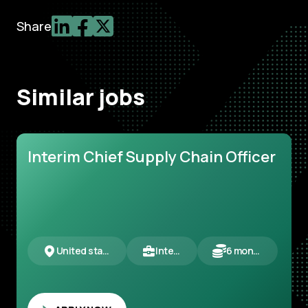
Share
Similar jobs
Interim Chief Supply Chain Officer
United states
Interim
6 months