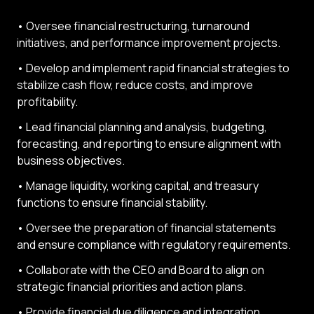
• Oversee financial restructuring, turnaround
initiatives, and performance improvement projects.
• Develop and implement rapid financial strategies to
stabilize cash flow, reduce costs, and improve
profitability.
• Lead financial planning and analysis, budgeting,
forecasting, and reporting to ensure alignment with
business objectives.
• Manage liquidity, working capital, and treasury
functions to ensure financial stability.
• Oversee the preparation of financial statements
and ensure compliance with regulatory requirements.
• Collaborate with the CEO and Board to align on
strategic financial priorities and action plans.
• Provide financial due diligence and integration