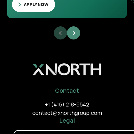
APPLY NOW
Contact
+1 (416) 218-5542
contact@xnorthgroup.com
Legal
Privacy Policy