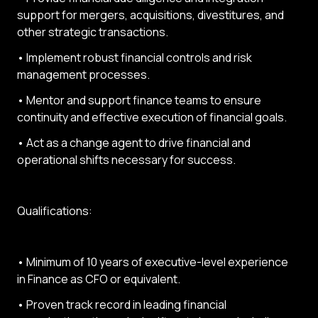
support for mergers, acquisitions, divestitures, and
other strategic transactions.
• Implement robust financial controls and risk
management processes.
• Mentor and support finance teams to ensure
continuity and effective execution of financial goals.
• Act as a change agent to drive financial and
operational shifts necessary for success.
Qualifications:
• Minimum of 10 years of executive-level experience
in Finance as CFO or equivalent.
• Proven track record in leading financial