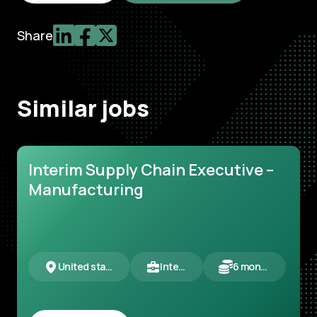
Share
Similar jobs
Interim Supply Chain Executive –
Manufacturing
United states
Interim
6 months