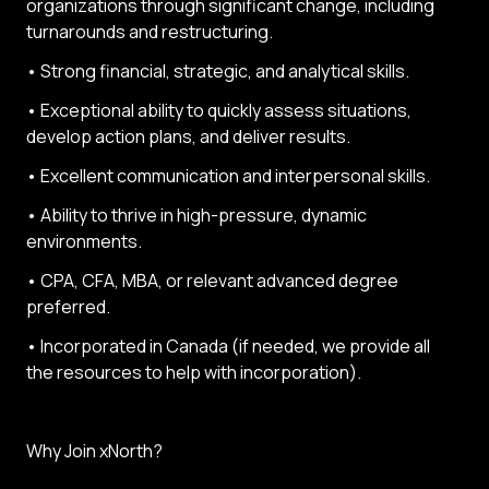
organizations through significant change, including
turnarounds and restructuring.
• Strong financial, strategic, and analytical skills.
• Exceptional ability to quickly assess situations,
develop action plans, and deliver results.
• Excellent communication and interpersonal skills.
• Ability to thrive in high-pressure, dynamic
environments.
• CPA, CFA, MBA, or relevant advanced degree
preferred.
• Incorporated in Canada (if needed, we provide all
the resources to help with incorporation).
Why Join xNorth?