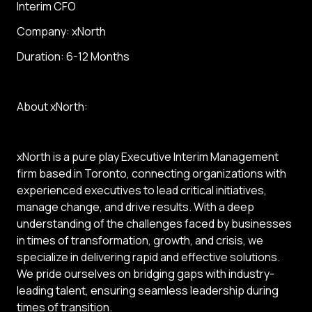
Interim CFO
Company: xNorth
Duration: 6-12 Months
About xNorth:
xNorth is a pure play Executive Interim Management
firm based in Toronto, connecting organizations with
experienced executives to lead critical initiatives,
manage change, and drive results. With a deep
understanding of the challenges faced by businesses
in times of transformation, growth, and crisis, we
specialize in delivering rapid and effective solutions.
We pride ourselves on bridging gaps with industry-
leading talent, ensuring seamless leadership during
times of transition.