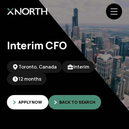
Interim CFO
Toronto, Canada
Interim
12 months
APPLY NOW
BACK TO SEARCH