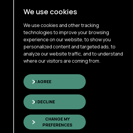
Terms Of Use
We use cookies
Cookie Policy
About
We use cookies and other tracking
technologies to improve your browsing
Our Services
experience on our website, to show you
personalized content and targeted ads, to
Interim Executive
analyze our website traffic, and to understand
Who We Are
where our visitors are coming from.
Insights & News
Careers
I AGREE
I DECLINE
Copyright © 2026 xNorth Inc
All rights reserved.
CHANGE MY
Sitemap
PREFERENCES