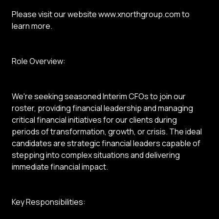
Please visit our website www.xnorthgroup.com to
learn more.
Role Overview:
We're seeking seasoned Interim CFOs to join our
roster, providing financial leadership and managing
critical financial initiatives for our clients during
periods of transformation, growth, or crisis. The ideal
candidates are strategic financial leaders capable of
stepping into complex situations and delivering
immediate financial impact.
Key Responsibilities: