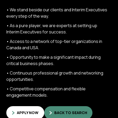
• We stand beside our clients and Interim Executives
every step of the way.
• As a pure player, we are experts at setting up
Interim Executives for success.
• Access to a network of top-tier organizations in
Canada and USA.
• Opportunity to make a significant impact during
critical business phases.
• Continuous professional growth and networking
opportunities.
• Competitive compensation and flexible
engagement models.
APPLY NOW
BACK TO SEARCH