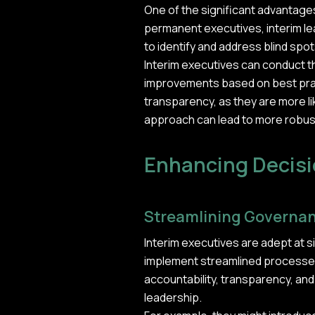
One of the significant advantages 
permanent executives, interim lead
to identify and address blind spo
Interim executives can conduct
improvements based on best pract
transparency, as they are more l
approach can lead to more robus
Enhancing Decis
Streamlining Governan
Interim executives are adept at 
implement streamlined processes
accountability, transparency, and
leadership.