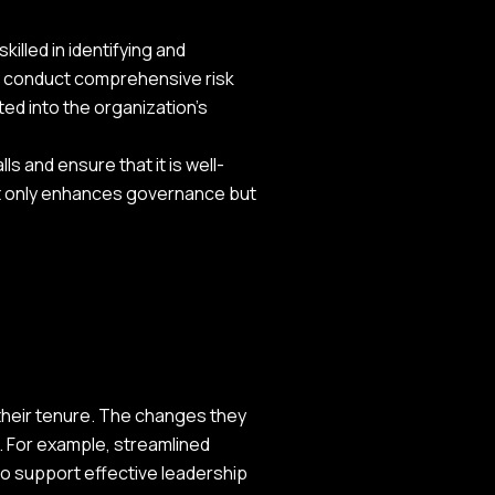
illed in identifying and
an conduct comprehensive risk
ed into the organization's
ls and ensure that it is well-
ot only enhances governance but
their tenure. The changes they
. For example, streamlined
o support effective leadership