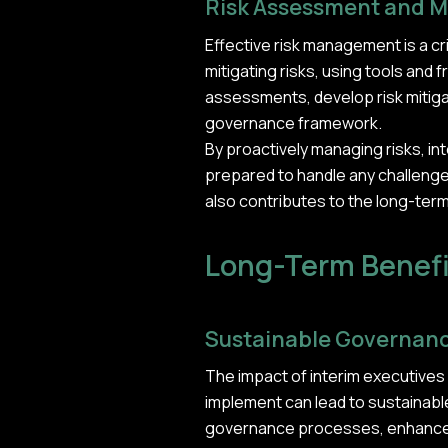
Risk Assessment and M
Effective risk management is a cr
mitigating risks, using tools an
assessments, develop risk mitigat
governance framework.
By proactively managing risks, int
prepared to handle any challeng
also contributes to the long-term
Long-Term Benefi
Sustainable Governan
The impact of interim executive
implement can lead to sustainabl
governance processes, enhanced a