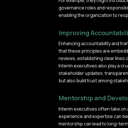
For example, they might introduc
governance roles and responsibil
enabling the organization to resp
Improving Accountabil
Enhancing accountability and tra
that these principles are embedd
reviews, establishing clear lines
Interim executives also play a cru
stakeholder updates, transparent
but also build trust among stakeh
Mentorship and Devel
Interim executives often take on 
experience and expertise can be in
mentorship can lead to long-term b