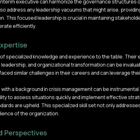
n interim executive can harmonize the governance structures o
lso address any leadership vacuums that might arise, providin
on. This focused leadership is crucial in maintaining stakehol
rate efficiently.
Expertise
 of specialized knowledge and experience to the table. Their 
leadership, and organizational transformation can be invalua
aced similar challenges in their careers and can leverage the
e with a background in crisis management can be instrumental 
lity to assess situations quickly and implement effective strat
ards are upheld. This specialized skill set not only addresse
lience of the organization.
d Perspectives