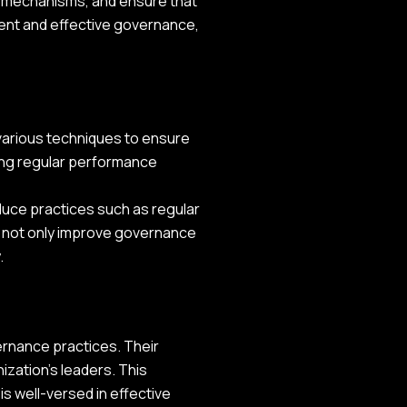
g mechanisms, and ensure that
ient and effective governance,
 various techniques to ensure
ting regular performance
oduce practices such as regular
s not only improve governance
.
ernance practices. Their
ization's leaders. This
is well-versed in effective