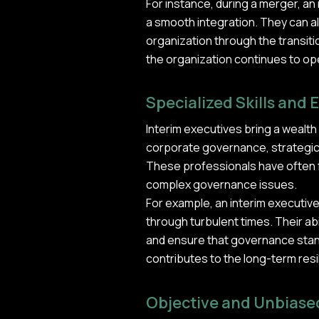
For instance, during a merger, a
a smooth integration. They can a
organization through the transiti
the organization continues to ope
Specialized Skills and 
Interim executives bring a wealth
corporate governance, strategic 
These professionals have often f
complex governance issues.
For example, an interim executiv
through turbulent times. Their abi
and ensure that governance stand
contributes to the long-term resi
Objective and Unbiase