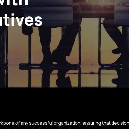
utives
bone of any successful organization, ensuring that decisions