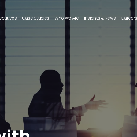
xecutives
Case Studies
Who We Are
Insights & News
Career
with