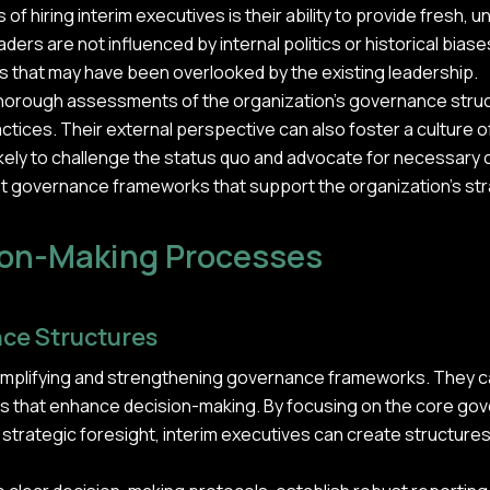
of hiring interim executives is their ability to provide fresh, 
ers are not influenced by internal politics or historical biase
ts that may have been overlooked by the existing leadership.
 thorough assessments of the organization's governance st
ices. Their external perspective can also foster a culture of
ikely to challenge the status quo and advocate for necessary
t governance frameworks that support the organization's str
ion-Making Processes
ce Structures
simplifying and strengthening governance frameworks. They can
 that enhance decision-making. By focusing on the core gov
 strategic foresight, interim executives can create structures