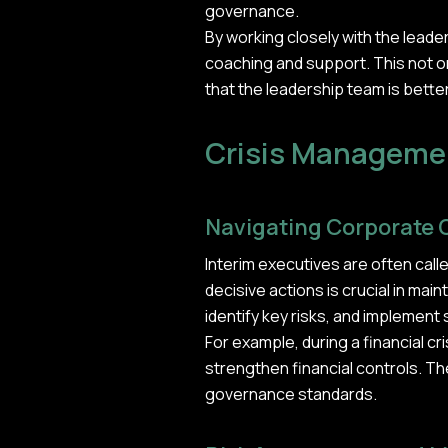
governance.
By working closely with the lead
coaching and support. This not o
that the leadership team is bette
Crisis Managemen
Navigating Corporate 
Interim executives are often call
decisive actions is crucial in ma
identify key risks, and implement 
For example, during a financial c
strengthen financial controls. Th
governance standards.