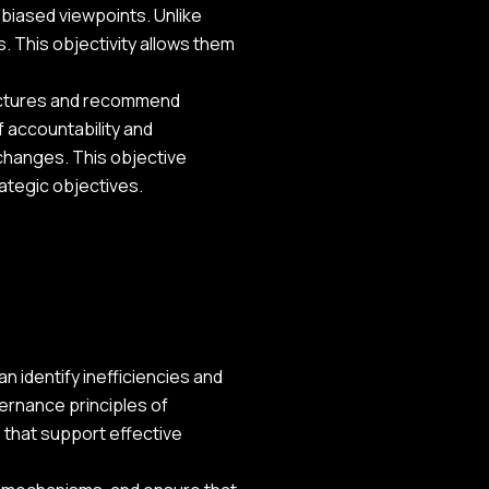
unbiased viewpoints. Unlike
s. This objectivity allows them
ructures and recommend
 accountability and
 changes. This objective
ategic objectives.
 identify inefficiencies and
ernance principles of
 that support effective