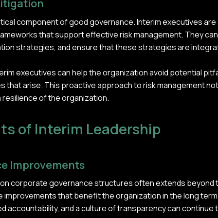
itigation
itical component of good governance. Interim executives are sk
d frameworks that support effective risk management. They c
ion strategies, and ensure that these strategies are integrat
erim executives can help the organization avoid potential pitfal
es that arise. This proactive approach to risk management n
 resilience of the organization.
ts of Interim Leadership
ce Improvements
s on corporate governance structures often extends beyond 
e improvements that benefit the organization in the long term
ccountability, and a culture of transparency can continue t