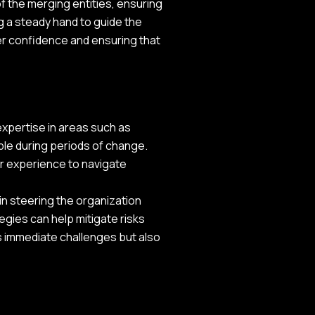
f the merging entities, ensuring
g a steady hand to guide the
der confidence and ensuring that
expertise in areas such as
ble during periods of change.
ir experience to navigate
in steering the organization
egies can help mitigate risks
s immediate challenges but also