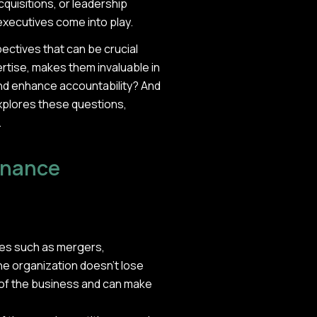
quisitions, or leadership
 executives come into play.
ectives that can be crucial
pertise, makes them invaluable in
nd enhance accountability? And
explores these questions,
.
ernance
hases such as mergers,
the organization doesn't lose
 of the business and can make