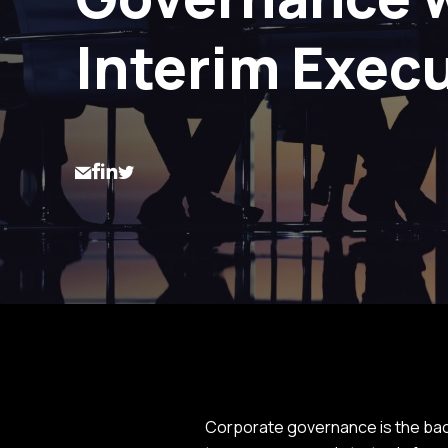
Interim Exec
Corporate governance is the back