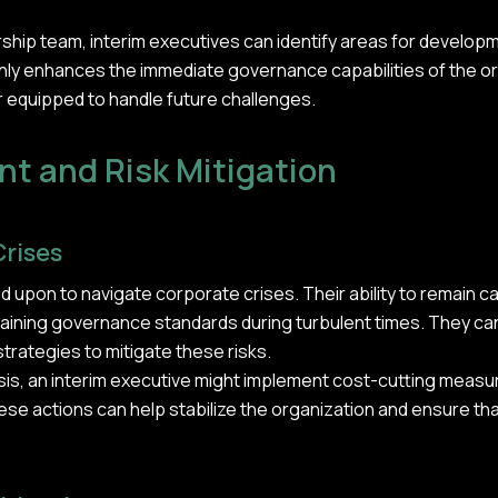
ership team, interim executives can identify areas for develo
nly enhances the immediate governance capabilities of the o
r equipped to handle future challenges.
t and Risk Mitigation
Crises
ed upon to navigate corporate crises. Their ability to remain
intaining governance standards during turbulent times. They can
strategies to mitigate these risks.
risis, an interim executive might implement cost-cutting meas
ese actions can help stabilize the organization and ensure tha