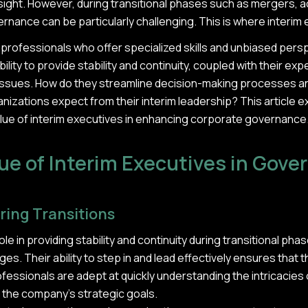
ight. However, during transitional phases such as mergers, ac
nance can be particularly challenging. This is where interim
professionals who offer specialized skills and unbiased persp
ility to provide stability and continuity, coupled with their ex
ssues. How do they streamline decision-making processes a
nizations expect from their interim leadership? This article 
value of interim executives in enhancing corporate governance
ue of Interim Executives in Gov
ring Transitions
role in providing stability and continuity during transitional p
es. Their ability to step in and lead effectively ensures that 
sionals are adept at quickly understanding the intricacies
h the company's strategic goals.