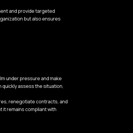
pment and provide targeted
rganization but also ensures
 calm under pressure and make
 quickly assess the situation,
ures, renegotiate contracts, and
t it remains compliant with