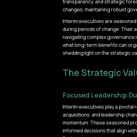
transparency, and strategic fores
changes, maintaining robust gover
Interim executives are seasoned 
during periods of change. Their ab
navigating complex governance i
what long-term benefits can orga
shedding light on the strategic 
The Strategic Val
Focused Leadership Du
Interim executives play a pivotal 
acquisitions, and leadership chang
momentum. These seasoned profes
informed decisions that align wit