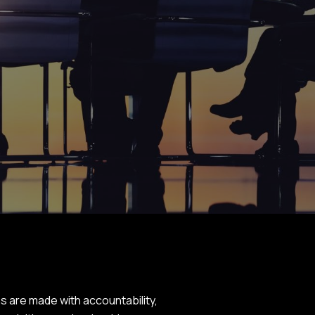
 are made with accountability,