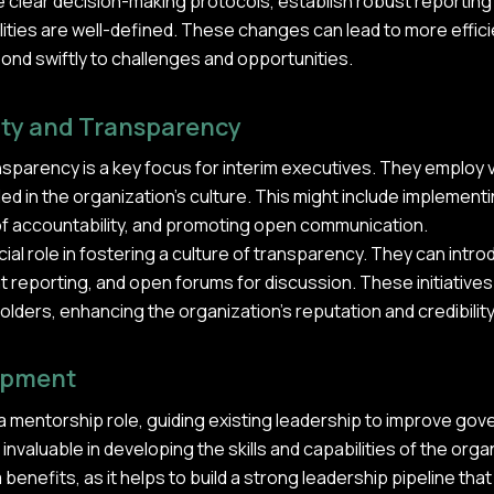
e clear decision-making protocols, establish robust reportin
ities are well-defined. These changes can lead to more effic
ond swiftly to challenges and opportunities.
ity and Transparency
nsparency is a key focus for interim executives. They employ
ed in the organization's culture. This might include implemen
 of accountability, and promoting open communication.
cial role in fostering a culture of transparency. They can intr
 reporting, and open forums for discussion. These initiative
olders, enhancing the organization's reputation and credibility
opment
a mentorship role, guiding existing leadership to improve gov
valuable in developing the skills and capabilities of the organ
enefits, as it helps to build a strong leadership pipeline that 