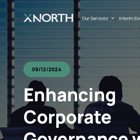
Our Services
Interim E
08/12/2024
Enhancing
Corporate
Governance 