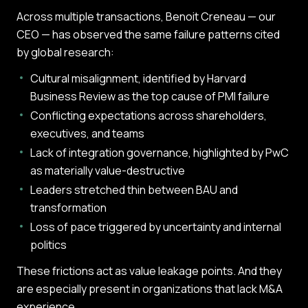
Across multiple transactions, Benoit Creneau — our
CEO — has observed the same failure patterns cited
by global research:
Cultural misalignment, identified by Harvard
Business Review as the top cause of PMI failure
Conflicting expectations across shareholders,
executives, and teams
Lack of integration governance, highlighted by PwC
as materially value-destructive
Leaders stretched thin between BAU and
transformation
Loss of pace triggered by uncertainty and internal
politics
These frictions act as value leakage points. And they
are especially present in organizations that lack M&A
experience.