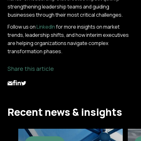
strengthening leadership teams and guiding
businesses through their most critical challenges.
Follow us on
LinkedIn
for more insights on market
trends, leadership shifts, and how interim executives
are helping organizations navigate complex
transformation phases.
Share this article
Recent news & insights