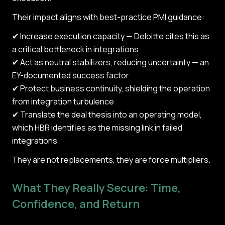
Their impact aligns with best-practice PMI guidance:
✔ Increase execution capacity — Deloitte cites this as
a critical bottleneck in integrations
✔ Act as neutral stabilizers, reducing uncertainty — an
EY-documented success factor
✔ Protect business continuity, shielding the operation
from integration turbulence
✔ Translate the deal thesis into an operating model,
which HBR identifies as the missing link in failed
integrations
They are not replacements, they are force multipliers.
What They Really Secure: Time,
Confidence, and Return