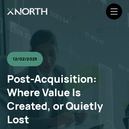
12/02/2025
Post-Acquisition:
Where Value Is
Created, or Quietly
Lost