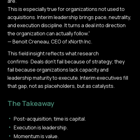
are.
This is especially true for organizations not used to
acquisitions. Interim leadership brings pace, neutrality,
and execution discipline. It turns a deal into direction
the organization can actually follow.”
— Benoit Creneau, CEO of xNorth Inc.
This field insight reflects what research
confirms: Deals don’t fail because of strategy; they
fail because organizations lack capacity and
leadership maturity to execute. Interim executives fill
that gap, not as placeholders, but as catalysts.
The Takeaway
Post-acquisition, time is capital.
Execution is leadership.
Momentum is value.