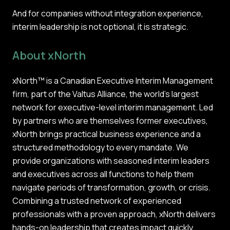
And for companies without integration experience,
interim leadership is not optional, it is strategic.
About xNorth
xNorth™ is a Canadian Executive Interim Management
firm, part of the Valtus Alliance, the world’s largest
network for executive-level interim management. Led
by partners who are themselves former executives,
xNorth brings practical business experience and a
structured methodology to every mandate. We
provide organizations with seasoned interim leaders
and executives across all functions to help them
navigate periods of transformation, growth, or crisis.
Combining a trusted network of experienced
professionals with a proven approach, xNorth delivers
hands-on leadership that creates impact quickly,