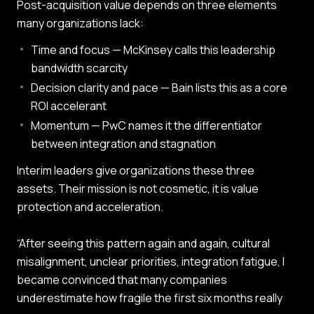
Post-acquisition value depends on three elements
many organizations lack:
Time and focus — McKinsey calls this leadership
bandwidth scarcity
Decision clarity and pace — Bain lists this as a core
ROI accelerant
Momentum — PwC names it the differentiator
between integration and stagnation
Interim leaders give organizations these three
assets. Their mission is not cosmetic, it is value
protection and acceleration.
“After seeing this pattern again and again, cultural
misalignment, unclear priorities, integration fatigue, I
became convinced that many companies
underestimate how fragile the first six months really