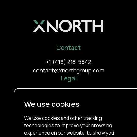
Contact
+1 (416) 218-5542
contact@xnorthgroup.com
Legal
Privacy Policy
Terms Of Use
We use cookies
Cookie Policy
About
We use cookies and other tracking
technologies to improve your browsing
Our Services
experience on our website, to show you