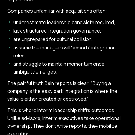
Companies unfamiliar with acquisitions often:
underestimate leadership bandwidth required,
lack structured integration governance,
are unprepared for cultural collision,
assume line managers will “absorb” integration
roles,
and struggle to maintain momentum once
ambiguity emerges.
The painful truth Bain reports is clear: “Buying a
company is the easy part, integration is where the
value is either created or destroyed.”
This is where interim leadership shifts outcomes.
Unlike advisors, interim executives take operational
ownership. They don’t write reports, they mobilize
execution.