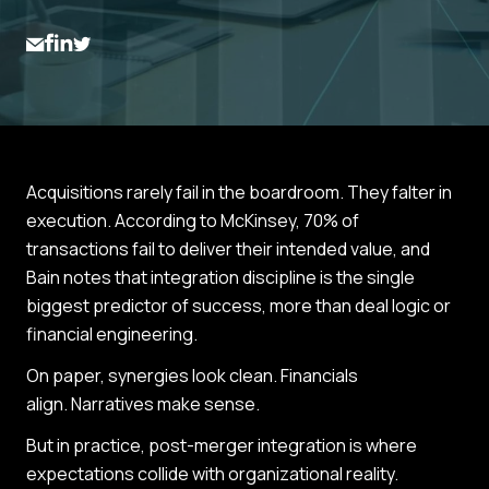
Acquisitions rarely fail in the boardroom. They falter in
execution. According to McKinsey, 70% of
transactions fail to deliver their intended value, and
Bain notes that integration discipline is the single
biggest predictor of success, more than deal logic or
financial engineering.
On paper, synergies look clean. Financials
align. Narratives make sense.
But in practice, post-merger integration is where
expectations collide with organizational reality.