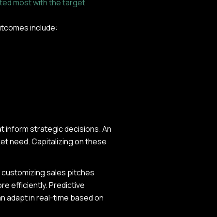
ted most with the target
 outcomes include:
t inform strategic decisions. An
ket need. Capitalizing on these
s customizing sales pitches
e efficiently. Predictive
an adapt in real-time based on