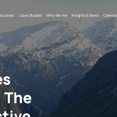
xecutives
Case Studies
Who We Are
Insights & News
Career
es
 The
ctive