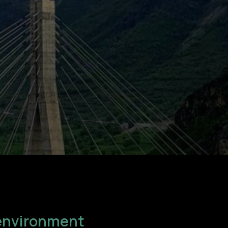
n environment