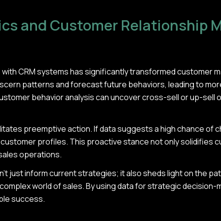
tics and Customer Relationship
cs with CRM systems has significantly transformed customer 
cern patterns and forecast future behaviors, leading to mor
customer behavior analysis can uncover cross-sell or up-sell 
itates preemptive action. If data suggests a high chance of c
l customer profiles. This proactive stance not only solidifies 
 sales operations.
n't just inform current strategies; it also sheds light on the p
complex world of sales. By using data for strategic decision-
able success.