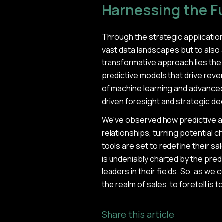
Harnessing the Fu
Through the strategic application
vast data landscapes but to also 
transformative approach lies the a
predictive models that drive rev
of machine learning and advanced 
driven foresight and strategic d
We've observed how predictive a
relationships, turning potential c
tools are set to redefine their sa
is undeniably charted by the pred
leaders in their fields. So, as we 
the realm of sales, to foretell is
Share this article