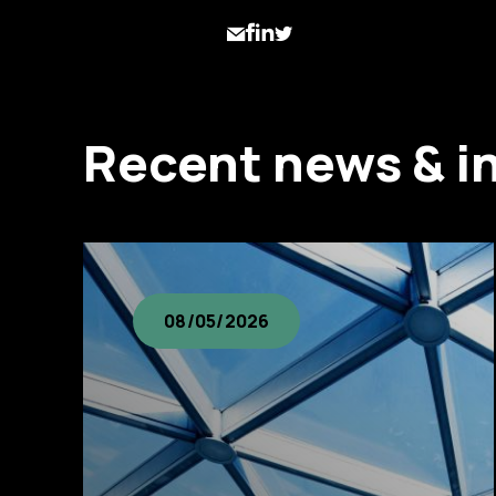
Recent news & i
08/05/2026