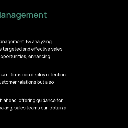
 Management
management. By analyzing
e targeted and effective sales
opportunities, enhancing
hurn, firms can deploy retention
customer relations but also
ath ahead, offering guidance for
making, sales teams can obtain a