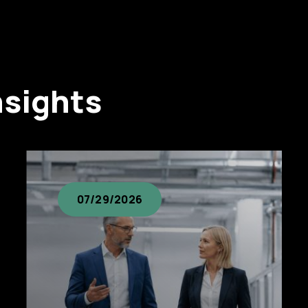
nsights
07/29/2026