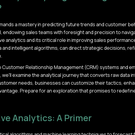
?
emands a mastery in predicting future trends and customer beh
 endowing sales teams with foresight and precision to navigat
 analytics and its critical role in improving sales performance
 and intelligent algorithms, can direct strategic decisions, re
.
into Customer Relationship Management (CRM) systems and e
 we'll examine the analytical journey that converts raw data in
ustomer needs, businesses can customize their tactics, enha
vantage. Prepare for an exploration that promises to redefin
ive Analytics: A Primer
tistical algorithms and machine learning techniques to foreca