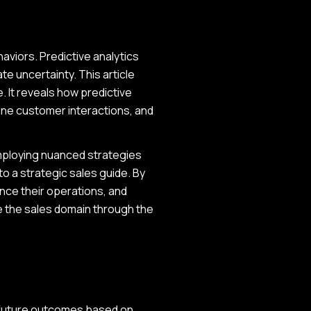
aviors. Predictive analytics
e uncertainty. This article
. It reveals how predictive
fine customer interactions, and
mploying nuanced strategies
to a strategic sales guide. By
nce their operations, and
e the sales domain through the
st future outcomes based on