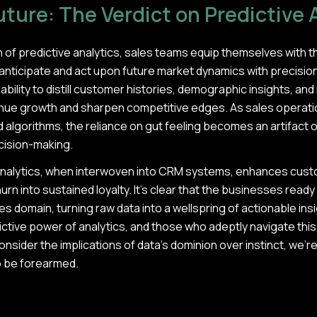
ture: The Verdict on Predictive 
 of predictive analytics, sales teams equip themselves with t
anticipate and act upon future market dynamics with precision.
bility to distill customer histories, demographic insights, and
enue growth and sharpen competitive edges. As sales operatio
algorithms, the reliance on gut feeling becomes an artifact o
ecision-making.
nalytics, when interwoven into CRM systems, enhances custom
hurn into sustained loyalty. It's clear that the businesses rea
les domain, turning raw data into a wellspring of actionable in
ictive power of analytics, and those who adeptly navigate this 
consider the implications of data's dominion over instinct, we're 
 to be forearmed.