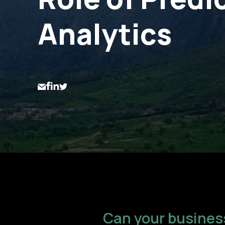
Analytics
Can your business