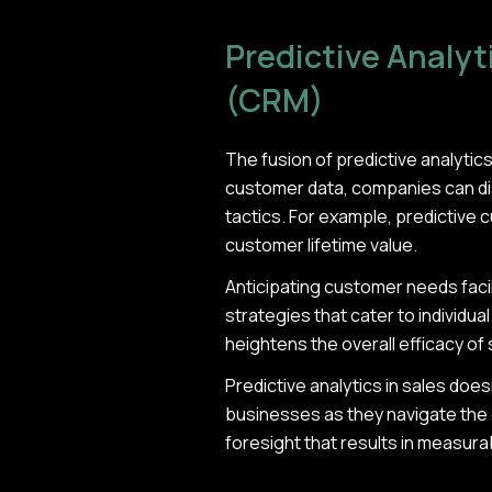
Predictive Analy
(CRM)
The fusion of predictive analyti
customer data, companies can dis
tactics. For example, predictive 
customer lifetime value.
Anticipating customer needs facil
strategies that cater to individua
heightens the overall efficacy of
Predictive analytics in sales does
businesses as they navigate the 
foresight that results in measur