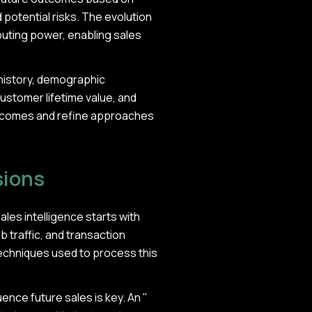
d potential risks. The evolution
mputing power, enabling sales
history, demographic
ustomer lifetime value, and
outcomes and refine approaches
sions
ales intelligence starts with
 traffic, and transaction
techniques used to process this
ence future sales is key. An "