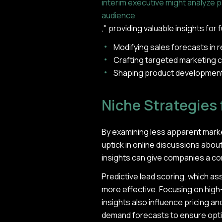
interim executive might analyze 
audience
," providing valuable insights for
Modifying sales forecasts in
Crafting targeted marketing c
Shaping product development
Niche Strategies 
By examining less apparent market
uptick in online discussions abou
insights can give companies a c
Predictive lead scoring, which a
more effective. Focusing on high-
insights also influence pricing a
demand forecasts to ensure optima