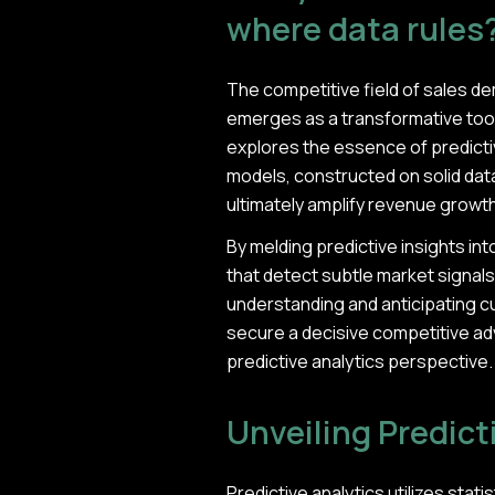
where data rules
The competitive field of sales d
emerges as a transformative tool,
explores the essence of predictive
models, constructed on solid data
ultimately amplify revenue growth
By melding predictive insights 
that detect subtle market signals,
understanding and anticipating c
secure a decisive competitive ad
predictive analytics perspective.
Unveiling Predict
Predictive analytics utilizes sta