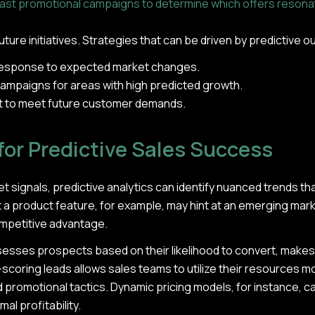
past promotional campaigns to determine which offers resona
 future initiatives. Strategies that can be driven by predictive
 response to expected market changes.
ampaigns for areas with high predicted growth.
 to meet future customer demands.
for Predictive Sales Success
 signals, predictive analytics can identify nuanced trends tha
t a product feature, for example, may hint at an emerging mar
ompetitive advantage.
ssesses prospects based on their likelihood to convert, make
scoring leads allows sales teams to utilize their resources mor
nd promotional tactics. Dynamic pricing models, for instance, c
l profitability.