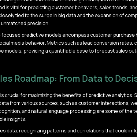
thod is vital for predicting customer behaviors, sales trends, an
s closely tied to the surge in big data and the expansion of co
h unmatched precision.
es-focused predictive models encompass customer purchase 
ocial media behavior. Metrics such as lead conversion rates, c
ese models, providing a quantifiable base to forecast sales 
ales Roadmap: From Data to Deci
is crucial for maximizing the benefits of predictive analytics. S
data from various sources, such as customer interactions, web
recognition, and natural language processing are some of the 
ble insights.
es data, recognizing patterns and correlations that could influ