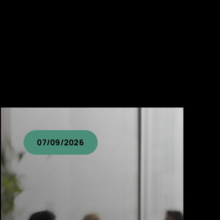
07/09/2026