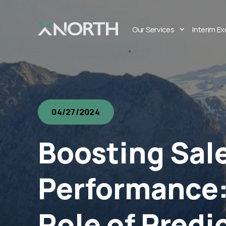
Our Services
Interim E
04/27/2024
Boosting Sal
Performance:
Role of Predi