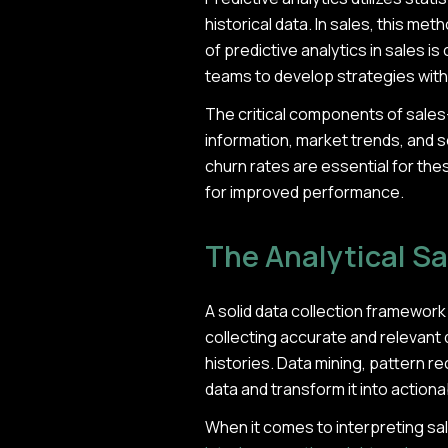
historical data. In sales, this me
of predictive analytics in sales i
teams to develop strategies wit
The critical components of sal
information, market trends, and s
churn rates are essential for th
for improved performance.
The Analytical S
A solid data collection framework 
collecting accurate and relevant 
histories. Data mining, pattern 
data and transform it into actiona
When it comes to interpreting sal