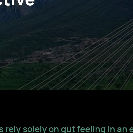
 rely solely on gut feeling in a