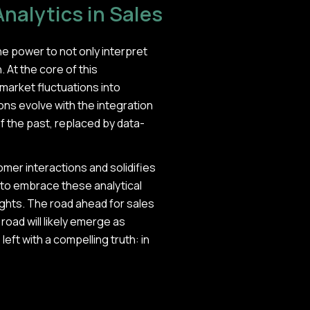
Analytics in Sales
he power to not only interpret
 At the core of this
 market fluctuations into
ns evolve with the integration
f the past, replaced by data-
er interactions and solidifies
dy to embrace these analytical
sights. The road ahead for sales
road will likely emerge as
left with a compelling truth: in