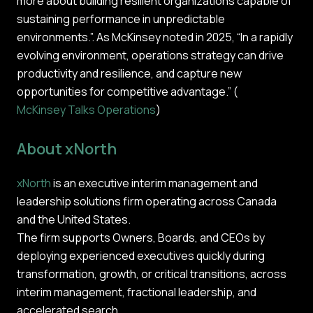
more about building resilient organizations capable of
sustaining performance in unpredictable
environments.”. As McKinsey noted in 2025, “In a rapidly
evolving environment, operations strategy can drive
productivity and resilience, and capture new
opportunities for competitive advantage.” (
McKinsey Talks Operations
)
About xNorth
xNorth
is an executive interim management and
leadership solutions firm operating across Canada
and the United States.
The firm supports Owners, Boards, and CEOs by
deploying experienced executives quickly during
transformation, growth, or critical transitions, across
interim management, fractional leadership, and
accelerated search.