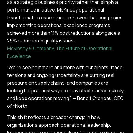
as a strategic business priority rather than simply a
performance initiative. McKinsey operational
transformation case studies showed that companies
implementing operational excellence programs
achieved more than 11% cost reductions alongside a
25% reduction in quality issues.
McKinsey & Company, The Future of Operational
Excellence
“We’re seeing it more and more with our clients: trade
tensions and ongoing uncertainty are putting real
pressure on supply chains, and companies are
looking for practical ways to stay stable, adapt quickly,
and keep operations moving.” — Benoit Creneau, CEO
of xNorth
This shift reflects a broader change in how
organizations approach operational leadership.
Businesses are no longer asking, “How do we improve