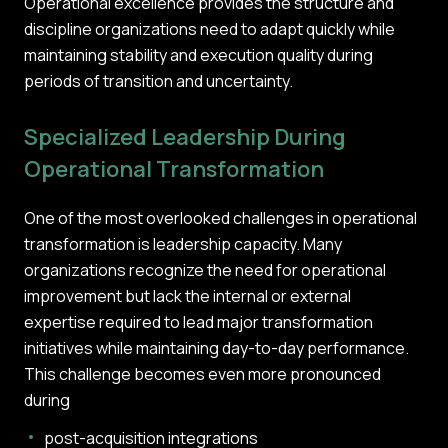
Operational excellence provides the structure and
discipline organizations need to adapt quickly while
maintaining stability and execution quality during
periods of transition and uncertainty.
Specialized Leadership During
Operational Transformation
One of the most overlooked challenges in operational
transformation is leadership capacity. Many
organizations recognize the need for operational
improvement but lack the internal or external
expertise required to lead major transformation
initiatives while maintaining day-to-day performance.
This challenge becomes even more pronounced
during
post-acquisition integrations