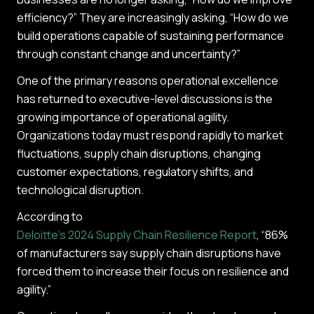
efficiency?” They are increasingly asking, “How do we
build operations capable of sustaining performance
through constant change and uncertainty?”
One of the primary reasons operational excellence
has returned to executive-level discussions is the
growing importance of operational agility.
Organizations today must respond rapidly to market
fluctuations, supply chain disruptions, changing
customer expectations, regulatory shifts, and
technological disruption.
According to
Deloitte’s 2024 Supply Chain Resilience Report
, “86%
of manufacturers say supply chain disruptions have
forced them to increase their focus on resilience and
agility.”