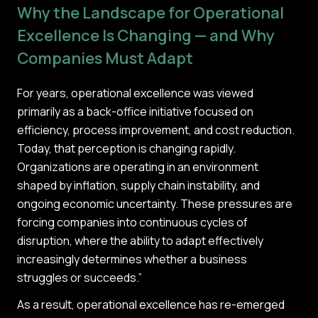
Why the Landscape for Operational
Excellence Is Changing — and Why
Companies Must Adapt
For years, operational excellence was viewed
primarily as a back-office initiative focused on
efficiency, process improvement, and cost reduction.
Today, that perception is changing rapidly.
Organizations are operating in an environment
shaped by inflation, supply chain instability, and
ongoing economic uncertainty. These pressures are
forcing companies into continuous cycles of
disruption, where the ability to adapt effectively
increasingly determines whether a business
struggles or succeeds.”
As a result, operational excellence has re-emerged