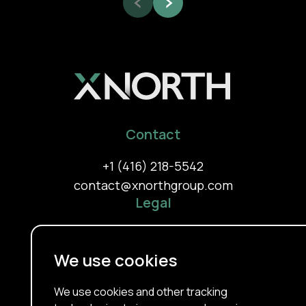
Contact
+1 (416) 218-5542
contact@xnorthgroup.com
Legal
Privacy Policy
Terms Of Use
We use cookies
Cookie Policy
About
We use cookies and other tracking