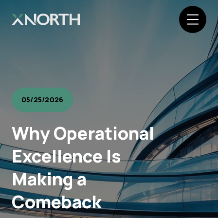
05/25/2026
Why Operational
Excellence Is
Making a
Comeback