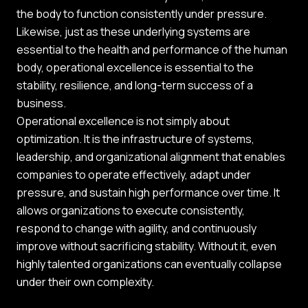
the body to function consistently under pressure.
Likewise, just as these underlying systems are
essential to the health and performance of the human
body, operational excellence is essential to the
stability, resilience, and long-term success of a
business.
Operational excellence is not simply about
optimization. It is the infrastructure of systems,
leadership, and organizational alignment that enables
companies to operate effectively, adapt under
pressure, and sustain high performance over time. It
allows organizations to execute consistently,
respond to change with agility, and continuously
improve without sacrificing stability. Without it, even
highly talented organizations can eventually collapse
under their own complexity.