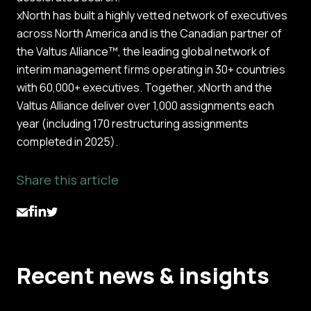
xNorth has built a highly vetted network of executives
across North America and is the Canadian partner of
the Valtus Alliance™, the leading global network of
interim management firms operating in 30+ countries
with 60,000+ executives. Together, xNorth and the
Valtus Alliance deliver over 1,000 assignments each
year (including 170 restructuring assignments
completed in 2025).
Share this article
Recent news & insights