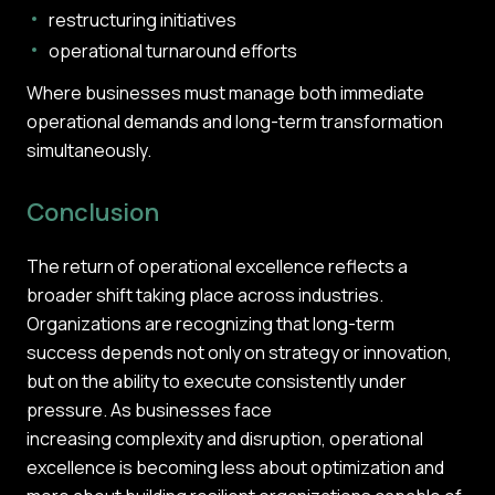
restructuring initiatives
operational turnaround efforts
Where businesses must manage both immediate
operational demands and long-term transformation
simultaneously.
Conclusion
The return of operational excellence reflects a
broader shift taking place across industries.
Organizations are recognizing that long-term
success depends not only on strategy or innovation,
but on the ability to execute consistently under
pressure. As businesses face
increasing complexity and disruption, operational
excellence is becoming less about optimization and