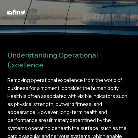
Understanding Operational
Excellence
Removing operational excellence from the world of
business for a moment, consider the human body.
Health is often associated with visible indicators such
as physical strength, outward fitness, and
appearance. However, long-term health and
performance are ultimately determined by the
systems operating beneath the surface, such as the
cardiovascular and nervous systems, which enable