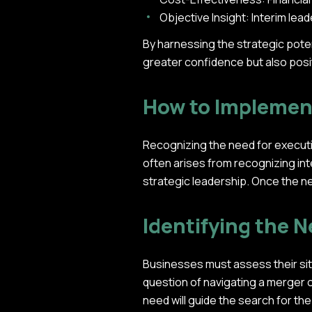
Objective Insight: Interim le
By harnessing the strategic pote
greater confidence but also posi
How to Implemen
Recognizing the need for executiv
often arises from recognizing int
strategic leadership. Once the ne
Identifying the N
Businesses must assess their situ
question of navigating a merger or
need will guide the search for the 