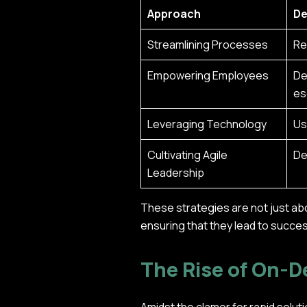
Approach
De
Streamlining Processes
Re
Empowering Employees
De
es
Leveraging Technology
Us
Cultivating Agile
De
Leadership
These strategies are not just ab
ensuring that they lead to succe
The Rise of On-