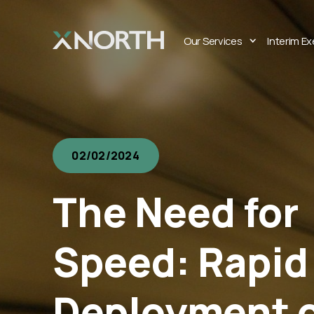
Our Services
Interim E
02/02/2024
The Need for
Speed: Rapid
Deployment 