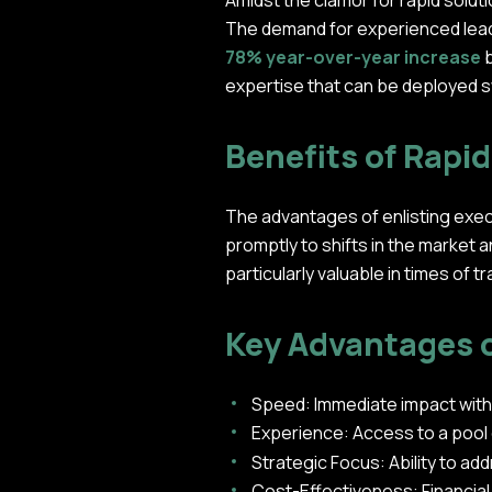
Amidst the clamor for rapid soluti
The demand for experienced leader
78% year-over-year increase
b
expertise that can be deployed s
Benefits of Rapi
The advantages of enlisting exec
promptly to shifts in the market a
particularly valuable in times of 
Key Advantages 
Speed: Immediate impact with
Experience: Access to a pool
Strategic Focus: Ability to ad
Cost-Effectiveness: Financial