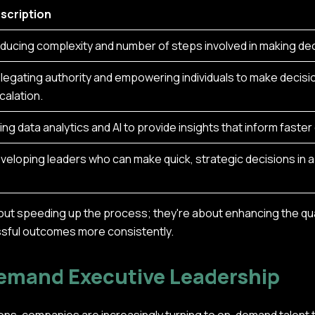
scription
ducing complexity and number of steps involved in making dec
legating authority and empowering individuals to make decis
calation.
ing data analytics and AI to provide insights that inform faste
veloping leaders who can make quick, strategic decisions in 
out speeding up the process; they're about enhancing the qua
ssful outcomes more consistently.
Demand Executive Leadership