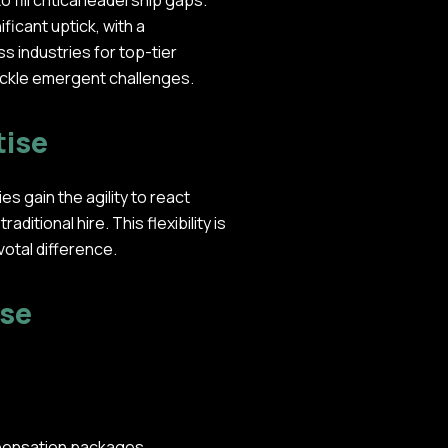
fill critical leadership gaps.
ficant uptick, with a
 industries for top-tier
tackle emergent challenges.
tise
 gain the agility to react
itional hire. This flexibility is
votal difference.
ise
mpensation packages.