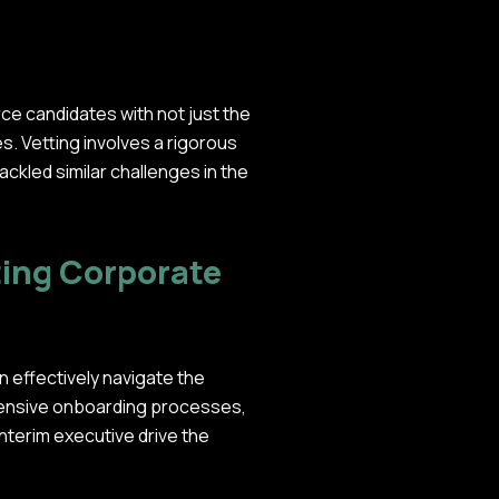
ce candidates with not just the
ues. Vetting involves a rigorous
ckled similar challenges in the
ting Corporate
an effectively navigate the
ehensive onboarding processes,
nterim executive drive the