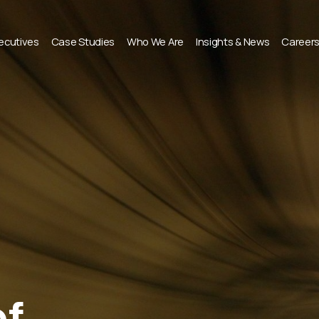
xecutives
Case Studies
Who We Are
Insights & News
Career
of