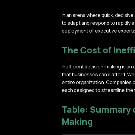
In an arena where quick, decisive
to adapt and respond to rapidly ev
deployment of executive expertis
The Cost of Ineff
Inefficient decision-making is an 
that businesses can ill afford. W
entire organization. Companies c
each designed to streamline the
Table: Summary o
Making