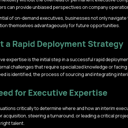
aders can provide unbiased perspectives on company operatio
ntial of on-demand executives, businesses not only navigate 
tion themselves advantageously for future opportunities.
t a Rapid Deployment Strategy
e expertise is the initial step in a successful rapid deploym
ernal challenges that require specialized knowledge or facin
ed is identified, the process of sourcing and integrating inte
eed for Executive Expertise
ations critically to determine where and how an interim execut
 acquisition, steering a turnaround, or leading a critical proj
right talent.