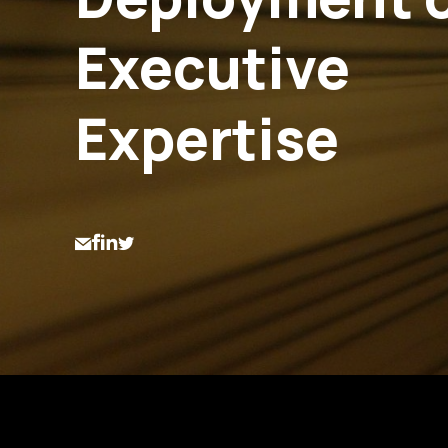
Executive
Expertise