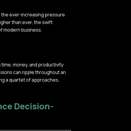
ng the ever-increasing pressure
igher than ever, the swift
 of modern business.
n time, money, and productivity
ssions can ripple throughout an
ing a quartet of approaches,
nce Decision-