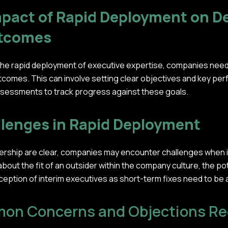
pact of Rapid Deployment on D
utcomes
 the rapid deployment of executive expertise, companies nee
comes. This can involve setting clear objectives and key per
ssessments to track progress against these goals.
lenges in Rapid Deployment
adership are clear, companies may encounter challenges when 
ut the fit of an outsider within the company culture, the pote
rception of interim executives as short-term fixes need to be
on Concerns and Objections Reg