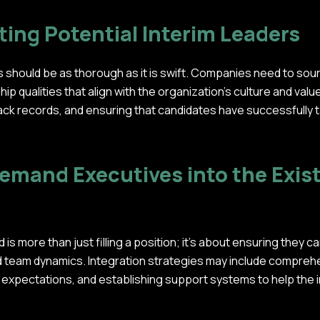
ting Potential Interim Leaders
 should be as thorough as it is swift. Companies need to sour
rship qualities that align with the organization's culture and val
ck records, and ensuring that candidates have successfully ta
emand Executives into the Exis
 is more than just filling a position; it's about ensuring they c
and team dynamics. Integration strategies may include compr
 expectations, and establishing support systems to help the i