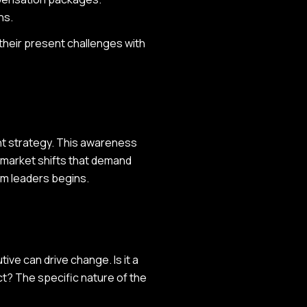
ns.
their present challenges with
ent strategy. This awareness
g market shifts that demand
rim leaders begins.
ive can drive change. Is it a
ect? The specific nature of the