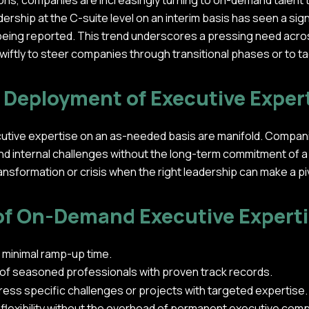
ons, companies are increasingly turning to on-demand talent to 
ship at the C-suite level on an interim basis has seen a signi
eing reported. This trend underscores a pressing need across
wiftly to steer companies through transitional phases or to 
d Deployment of Executive Exper
utive expertise on an as-needed basis are manifold. Companies
nd internal challenges without the long-term commitment of a trad
transformation or crisis when the right leadership can make a pi
of On-Demand Executive Expert
 minimal ramp-up time.
 of seasoned professionals with proven track records.
dress specific challenges or projects with targeted expertise.
 flexibility without the overhead of permanent executive co