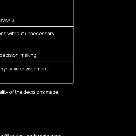
isions.
ions without unnecessary
r decision-making.
a dynamic environment.
lity of the decisions made,