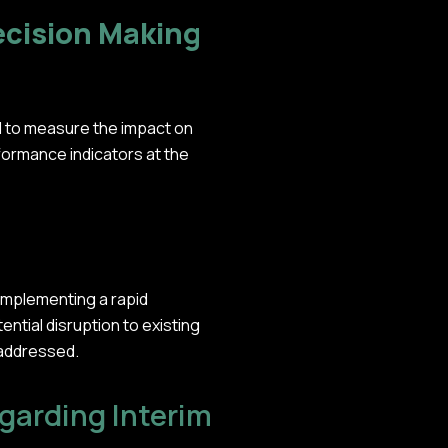
ecision Making
d to measure the impact on
formance indicators at the
implementing a rapid
ntial disruption to existing
 addressed.
arding Interim