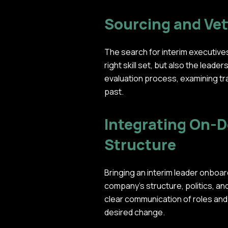
Sourcing and Vet
The search for interim executives
right skill set, but also the leade
evaluation process, examining tra
past.
Integrating On-D
Structure
Bringing an interim leader onboard
company's structure, politics, 
clear communication of roles and
desired change.