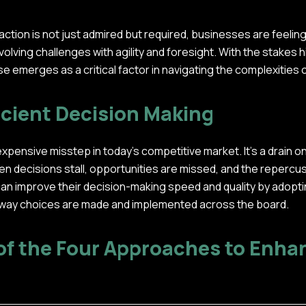
 action is not just admired but required, businesses are feeli
olving challenges with agility and foresight. With the stakes h
e emerges as a critical factor in navigating the complexities
icient Decision Making
expensive misstep in today's competitive market. It's a drain o
hen decisions stall, opportunities are missed, and the repercu
an improve their decision-making speed and quality by adopt
 way choices are made and implemented across the board.
f the Four Approaches to Enha