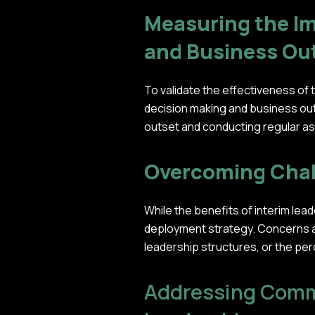
Measuring the Im
and Business O
To validate the effectiveness of
decision making and business out
outset and conducting regular a
Overcoming Chal
While the benefits of interim le
deployment strategy. Concerns abo
leadership structures, or the pe
Addressing Comm